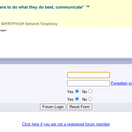
Login
Forgotten y
Yes
No
Yes
No
Click here if you are not a registered forum member