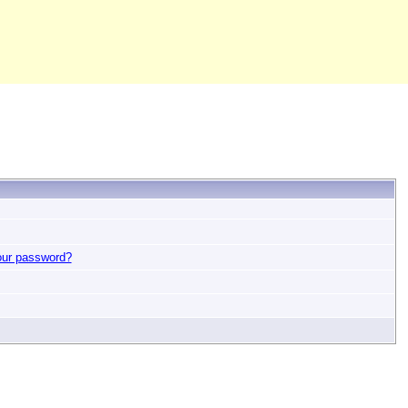
our password?