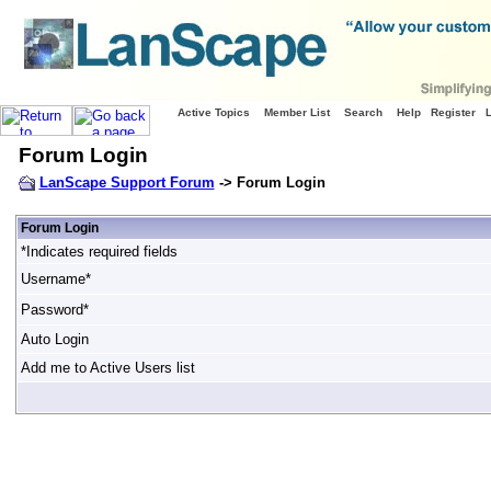
Active Topics
Member List
Search
Help
Register
Forum Login
LanScape Support Forum
-> Forum Login
Forum Login
*Indicates required fields
Username*
Password*
Auto Login
Add me to Active Users list