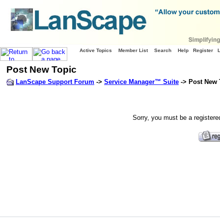
Active Topics
Member List
Search
Help
Register
Post New Topic
LanScape Support Forum
->
Service Manager™ Suite
-> Post New 
Sorry, you must be a registere