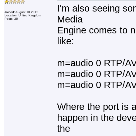
I'm also seeing s
Joined: August 10 2012
Location: United Kingdom
Media
Posts: 25
Engine comes to ne
like:
m=audio 0 RTP/AV
m=audio 0 RTP/AV
m=audio 0 RTP/A
Where the port is a
happen in the dev
the