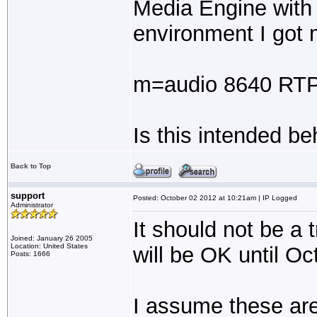
Media Engine with 
environment I got m
m=audio 8640 RT
Is this intended be
Back to Top
support
Posted: October 02 2012 at 10:21am | IP Logged
Administrator
It should not be a t
Joined: January 26 2005
Location: United States
will be OK until Oc
Posts: 1666
I assume these are