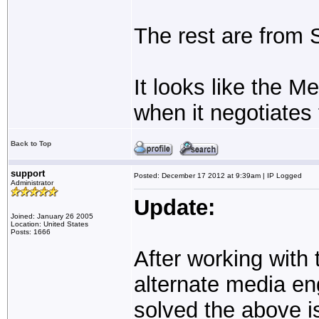
The rest are from
It looks like the M
when it negotiates
Back to Top
support
Posted: December 17 2012 at 9:39am | IP Logged
Administrator
Update:
Joined: January 26 2005
Location: United States
Posts: 1666
After working with 
alternate media en
solved the above i