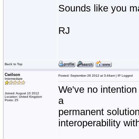
Sounds like you 
RJ
Back to Top
Cwilson
Posted: September 26 2012 at 3:44am | IP Logged
Intermediate
We've no intention
Joined: August 10 2012
Location: United Kingdom
a
Posts: 25
permanent solution.
interoperability wi