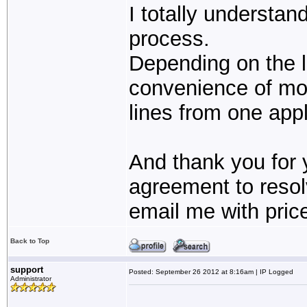
I totally understan
process.
Depending on the l
convenience of moni
lines from one appl
And thank you for y
agreement to resolv
email me with pric
Back to Top
support
Posted: September 26 2012 at 8:16am | IP Logged
Administrator