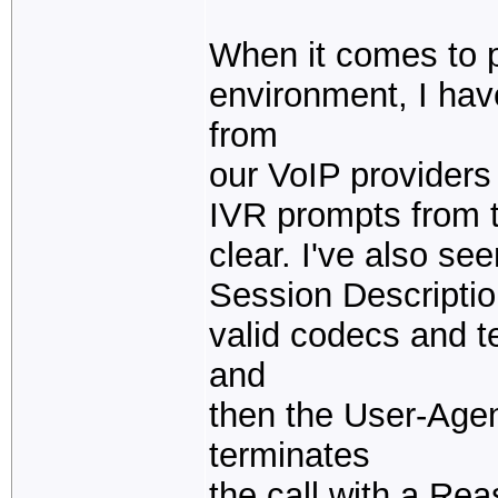
When it comes to pu
environment, I ha
from
our VoIP providers 
IVR prompts from 
clear. I've also s
Session Descriptio
valid codecs and t
and
then the User-Age
terminates
the call with a Re