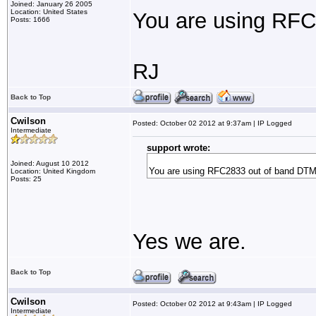
Joined: January 26 2005
Location: United States
You are using RF
Posts: 1666
RJ
Back to Top
Cwilson
Posted: October 02 2012 at 9:37am | IP Logged
Intermediate
support wrote:
Joined: August 10 2012
You are using RFC2833 out of band DT
Location: United Kingdom
Posts: 25
Yes we are.
Back to Top
Cwilson
Posted: October 02 2012 at 9:43am | IP Logged
Intermediate