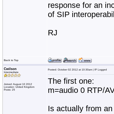
response for an inc
of SIP interoperabi
RJ
Back to Top
Cwilson
Posted: October 02 2012 at 10:30am | IP Logged
Intermediate
The first one:
Joined: August 10 2012
Location: United Kingdom
m=audio 0 RTP/AV
Posts: 25
Is actually from a