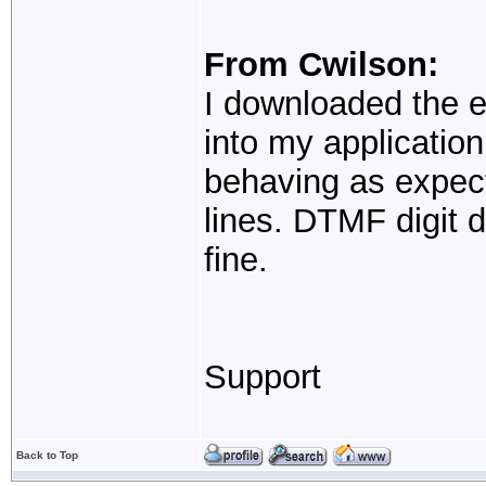
From Cwilson:
I downloaded the e
into my application 
behaving as expec
lines. DTMF digit d
fine.
Support
Back to Top