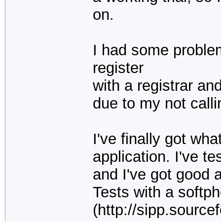
on.
I had some problem
register
with a registrar an
due to my not call
I've finally got wh
application. I've 
and I've got good 
Tests with a softp
(http://sipp.source