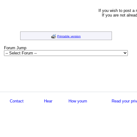
If you wish to post a 
If you are not alrea
Printable version
Forum Jump