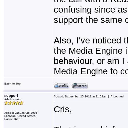
confusing since as 
support the same c
Also, I've noticed 
the Media Engine in
behaviour, or am I 
Media Engine to c
Back to Top
support
Posted: September 25 2012 at 11:02am | IP Logged
Administrator
Cris,
Joined: January 26 2005
Location: United States
Posts: 1666