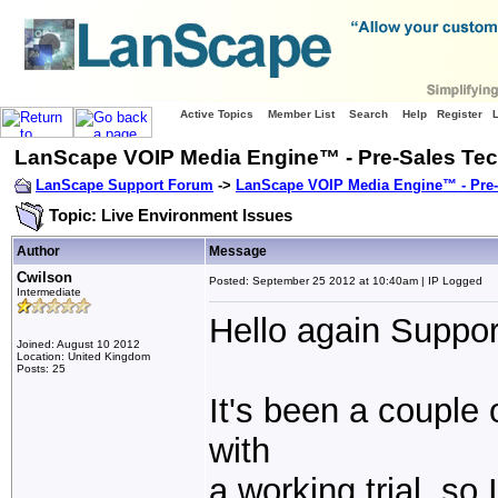
Active Topics
Member List
Search
Help
Register
LanScape VOIP Media Engine™ - Pre-Sales Tec
LanScape Support Forum
->
LanScape VOIP Media Engine™ - Pre-
Topic: Live Environment Issues
Author
Message
Cwilson
Posted: September 25 2012 at 10:40am | IP Logged
Intermediate
Hello again Suppor
Joined: August 10 2012
Location: United Kingdom
Posts: 25
It's been a couple
with
a working trial, so