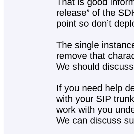
That is good infor
release” of the SDK
point so don’t depl
The single instanc
remove that charact
We should discuss t
If you need help 
with your SIP trun
work with you unde
We can discuss supp